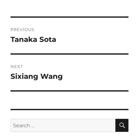
on
Post
PREVIOUS
navigation
Tanaka Sota
Previous
post:
NEXT
Sixiang Wang
Next
post:
SE
Search
for: