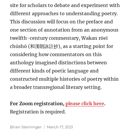
site for scholars to debate and experiment with
different approaches to understanding poetry.
This discussion will focus on the preface and
one section of annotation from an anonymous
twelfth-century commentary, Wakan rōei
chūshō (和漢朗詠註抄), as a starting point for
considering how commentators on this
anthology imagined distinctions between
different kinds of poetic language and
constructed multiple histories of poetry within
a broader transregional literary setting.
For Zoom registration,
please click here
.
Registration is required.
Author
Posted
Brian Steininger
March 17, 2021