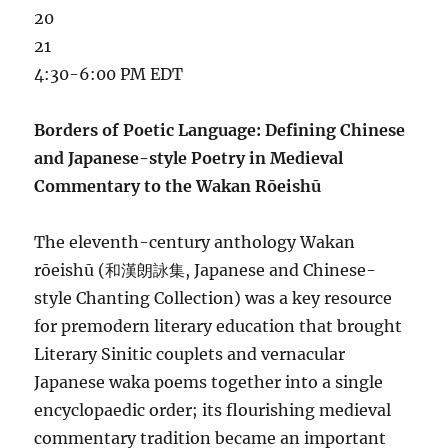
20
21
4:30-6:00 PM EDT
Borders of Poetic Language: Defining Chinese
and Japanese-style Poetry in Medieval
Commentary to the Wakan Rōeishū
The eleventh-century anthology Wakan
rōeishū (和漢朗詠集, Japanese and Chinese-
style Chanting Collection) was a key resource
for premodern literary education that brought
Literary Sinitic couplets and vernacular
Japanese waka poems together into a single
encyclopaedic order; its flourishing medieval
commentary tradition became an important